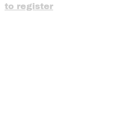
to register