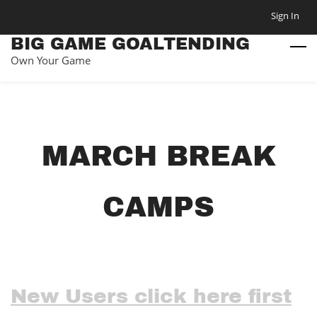
Skip
Sign In
to
BIG GAME GOALTENDING
main
Own Your Game
content
MARCH BREAK
CAMPS
New Users click here first