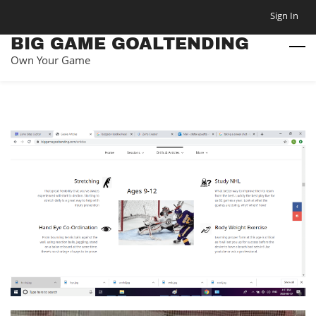
Skip
Sign In
to
BIG GAME GOALTENDING
main
Own Your Game
content